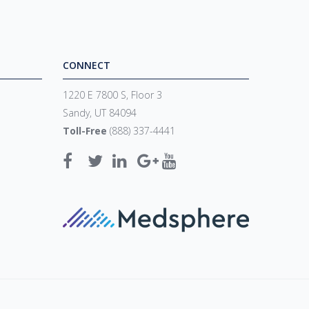
CONNECT
1220 E 7800 S, Floor 3
Sandy, UT 84094
Toll-Free
(888) 337-4441