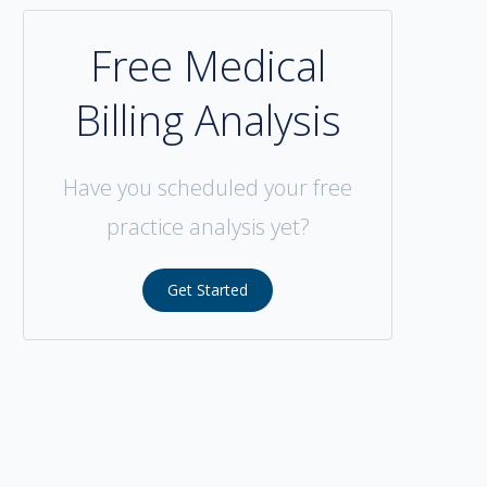
Free Medical
Billing Analysis
Have you scheduled your free
practice analysis yet?
Get Started