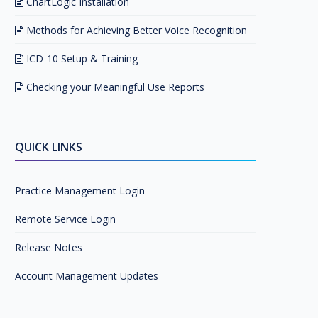
ChartLogic Installation
Methods for Achieving Better Voice Recognition
ICD-10 Setup & Training
Checking your Meaningful Use Reports
QUICK LINKS
Practice Management Login
Remote Service Login
Release Notes
Account Management Updates