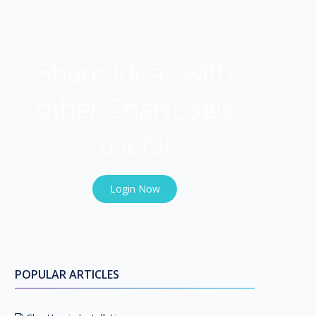
USER COMMUNITY
Share ideas with
other ChartLogic
users!
Login Now
POPULAR ARTICLES