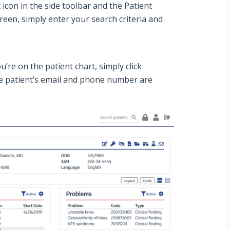
t
icon in the side toolbar and the
Patient
reen, simply enter your search criteria and
u’re on the patient chart, simply click
the patient’s email and phone number are