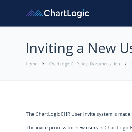
Inviting a New U
Home
ChartLogic EHR Help Documentation
The
ChartLogic EHR
User Invite system is made 
The invite process for new users in
ChartLogic 