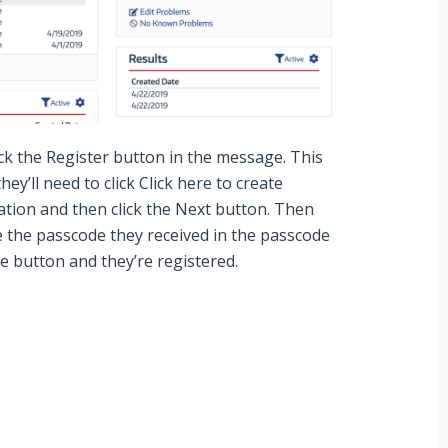
ick the
Register
button in the message. This
hey’ll need to click
Click
here to create
tion and then click the
Next
button. Then
e the passcode they received in the passcode
ue
button and they’re registered.