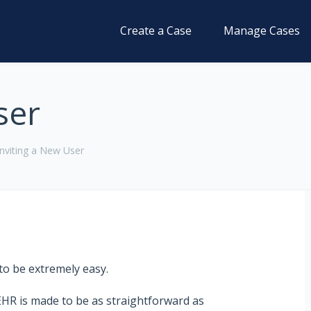
Create a Case
Manage Cases
ser
Inviting a New User
to be extremely easy.
EHR
is made to be as straightforward as