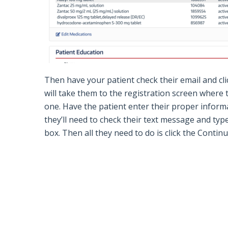
Then have your patient check their email and cl
will take them to the registration screen where t
one.
Have the patient enter their proper informa
they’ll need to check their text message and typ
box. Then all they need to do is click the
Contin