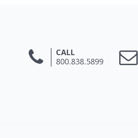
CALL
800.838.5899