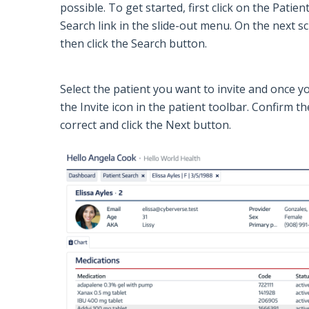
possible. To get started, first click on the
Patien
Search
link in the slide-out menu. On the next sc
then click the
Search
button.
Select the patient you want to invite and once yo
the
Invite
icon in the patient toolbar. Confirm 
correct and click the
Next
button.