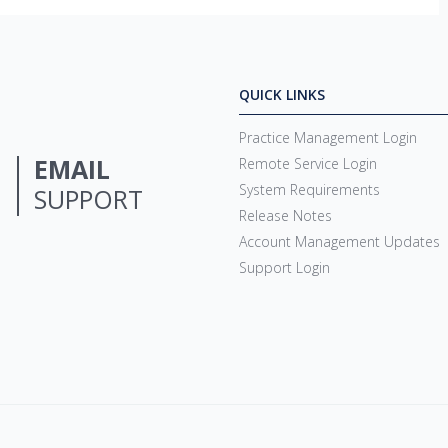
QUICK LINKS
Practice Management Login
EMAIL
Remote Service Login
System Requirements
SUPPORT
Release Notes
Account Management Updates
Support Login