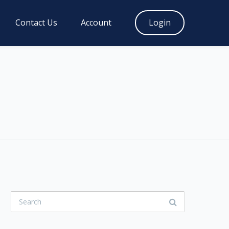
Contact Us
Account
Login