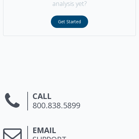
analysis yet?
Get Started
CALL
800.838.5899
EMAIL