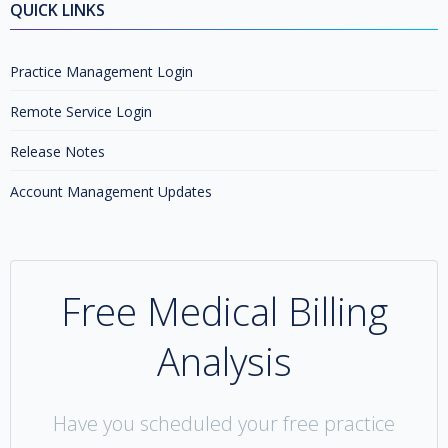
QUICK LINKS
Practice Management Login
Remote Service Login
Release Notes
Account Management Updates
Free Medical Billing
Analysis
Have you scheduled your free practice