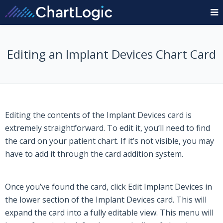
Editing an Implant Devices Chart Card
Editing the contents of the Implant Devices card is
extremely straightforward. To edit it, you’ll need to find
the card on your patient chart. If it’s not visible, you may
have to add it through the card addition system.
Once you’ve found the card, click
Edit
Implant Devices
in
the lower section of the Implant Devices
card. This will
expand the card into a fully editable view. This menu will