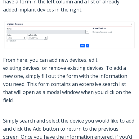
have a form in the left column and a list of already
added
implant devices
in the right.
From here, you can add new
devices
, edit
existing
devices
, or remove existing
devices
. To add a
new one, simply fill out the form with the information
you need.
This form contains an extensive search list
that will open as a modal window when you click on the
field.
Simply search and select the device you would like to add
and click the
Add
button to return to the previous
screen.
Once you have the information
entered
, if you’d