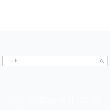
USER COMMUNITY
Share ideas with other