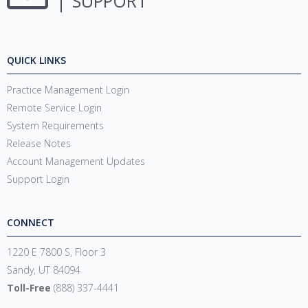
SUPPORT
QUICK LINKS
Practice Management Login
Remote Service Login
System Requirements
Release Notes
Account Management Updates
Support Login
CONNECT
1220 E 7800 S, Floor 3
Sandy, UT 84094
Toll-Free
(888) 337-4441