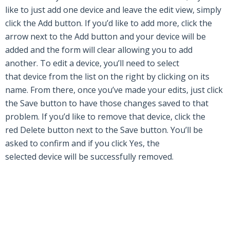
like to just add one
device
and leave the edit view, simply
click the
Add
button. If you’d like to add more, click the
arrow next to the
Add
button and your
device
will be
added and the form will clear allowing you to add
another. To edit a
device
, you’ll need to select
that
device
from the list on the right by clicking on its
name. From there, once you’ve made your edits, just click
the
Save
button to have those changes saved to that
problem. If you’d like to
remove
that
device
, click the
red
Delete
button next to the
Save
button. You’ll be
asked to confirm and if you click
Yes,
the
selected
device
will be successfully
removed
.