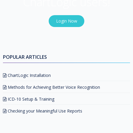
ChartLogic users!
Login Now
POPULAR ARTICLES
ChartLogic Installation
Methods for Achieving Better Voice Recognition
ICD-10 Setup & Training
Checking your Meaningful Use Reports