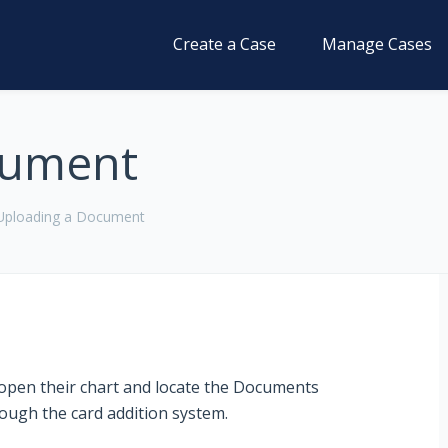
Create a Case
Manage Cases
cument
Uploading a Document
o open their chart and locate the Documents
through the card addition system.