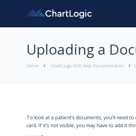
Uploading a Do
Home
ChartLogic EHR Help Documentation
To look at a patient’s documents, you’ll need t
card. If it’s not visible, you may have to add it 