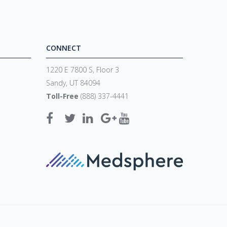
CONNECT
1220 E 7800 S, Floor 3
Sandy, UT 84094
Toll-Free
(888) 337-4441