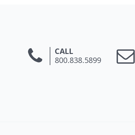
CALL
800.838.5899