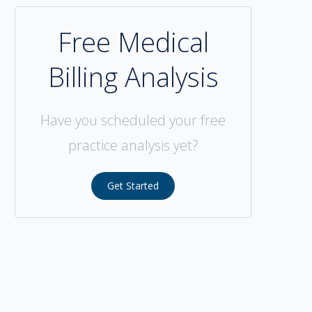
Free Medical
Billing Analysis
Have you scheduled your free
practice analysis yet?
Get Started