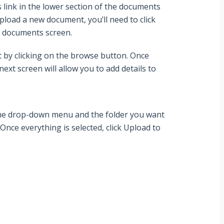
s
link in the lower section of the documents
pload a new document, you’ll need to click
he documents screen.
 by clicking on the
browse
button. Once
ext screen will allow you to add details to
the drop-down menu and the folder you want
Once everything is selected, click
Upload
to