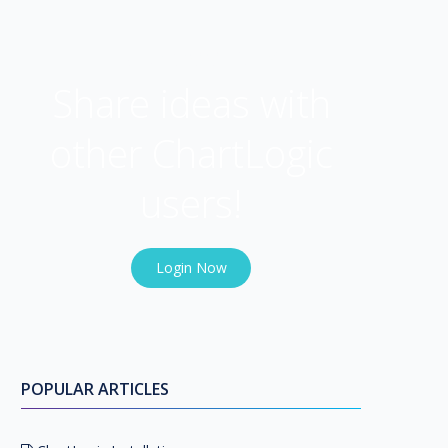
USER COMMUNITY
Share ideas with
other ChartLogic
users!
Login Now
POPULAR ARTICLES