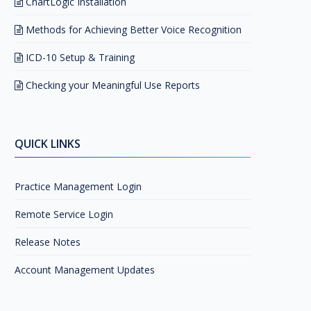
ChartLogic Installation
Methods for Achieving Better Voice Recognition
ICD-10 Setup & Training
Checking your Meaningful Use Reports
QUICK LINKS
Practice Management Login
Remote Service Login
Release Notes
Account Management Updates