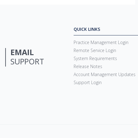
QUICK LINKS
Practice Management Login
EMAIL
Remote Service Login
System Requirements
SUPPORT
Release Notes
Account Management Updates
Support Login