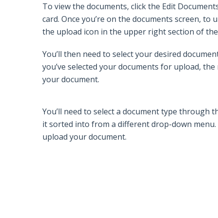
To view the documents, click the
Edit Document
card. Once you’re on the documents screen, to u
the
upload
icon in the upper right section of t
You’ll then need to select your desired document
you’ve selected your documents for upload, the n
your document.
You’ll need to select a document type through 
it sorted into from a different drop-down menu. 
upload your document.