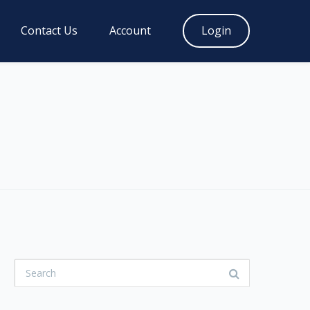
Contact Us
Account
Login