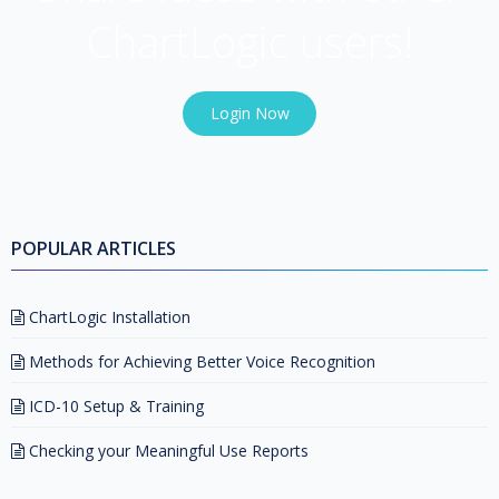
ChartLogic users!
Login Now
POPULAR ARTICLES
ChartLogic Installation
Methods for Achieving Better Voice Recognition
ICD-10 Setup & Training
Checking your Meaningful Use Reports