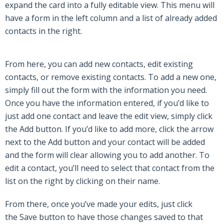
expand the card into a fully editable view. This menu will
have a form in the left column and a list of already added
contacts in the right.
From here, you can add new contacts, edit existing
contacts, or remove existing contacts. To add a new one,
simply fill out the form with the information you need.
Once you have the information entered, if you’d like to
just add one contact and leave the edit view, simply click
the
Add
button. If you’d like to add more, click the arrow
next to the
Add
button and your contact will be added
and the form will clear allowing you to add another. To
edit a contact, you’ll need to select that contact from the
list on the right by clicking on their name.
From there, once you’ve made your edits, just click
the
Save
button to have those changes saved to that