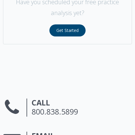
Have you scheduled your free practice
analysis yet?
Get Started
CALL
800.838.5899