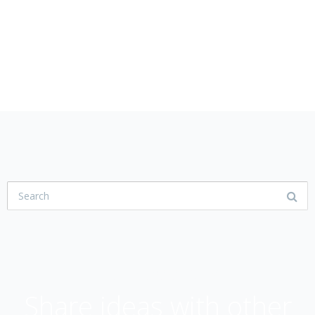
USER COMMUNITY
Share ideas with other