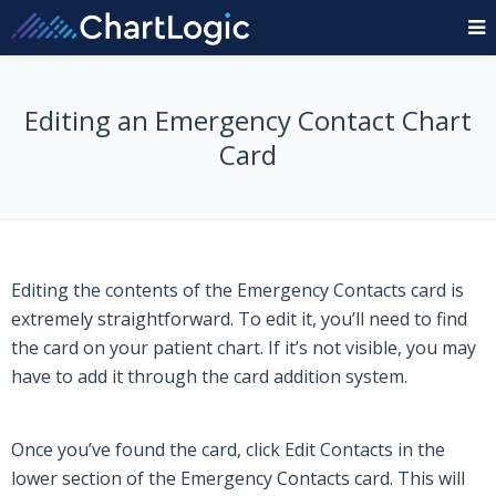
Editing an Emergency Contact Chart
Card
Editing the contents of the Emergency Contacts card is
extremely straightforward. To edit it, you’ll need to find
the card on your patient chart. If it’s not visible, you may
have to add it through the card addition system.
Once you’ve found the card, click
Edit Contacts
in the
lower section of the Emergency Contacts card. This will