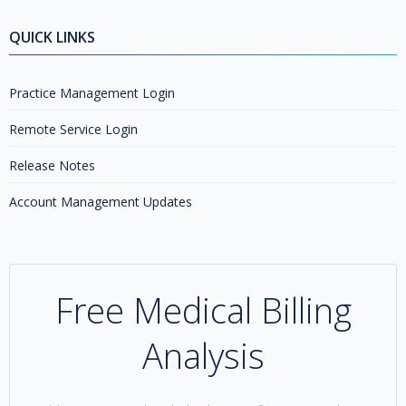
QUICK LINKS
Practice Management Login
Remote Service Login
Release Notes
Account Management Updates
Free Medical Billing
Analysis