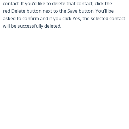
contact. If you’d like to delete that contact, click the
red
Delete
button next to the
Save
button. You’ll be
asked to confirm and if you click
Yes
,
the
sele
c
ted c
ontact
will be successfully deleted.