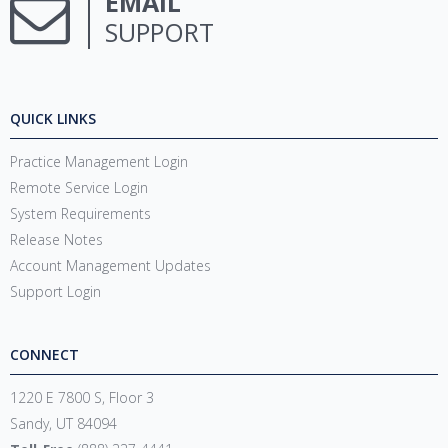
EMAIL
SUPPORT
QUICK LINKS
Practice Management Login
Remote Service Login
System Requirements
Release Notes
Account Management Updates
Support Login
CONNECT
1220 E 7800 S, Floor 3
Sandy, UT 84094