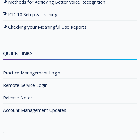
Methods for Achieving Better Voice Recognition
ICD-10 Setup & Training
Checking your Meaningful Use Reports
QUICK LINKS
Practice Management Login
Remote Service Login
Release Notes
Account Management Updates