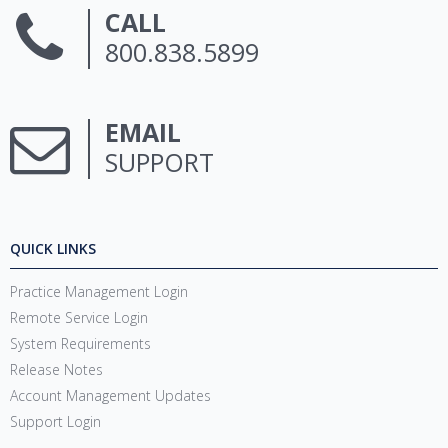
CALL
800.838.5899
EMAIL
SUPPORT
QUICK LINKS
Practice Management Login
Remote Service Login
System Requirements
Release Notes
Account Management Updates
Support Login