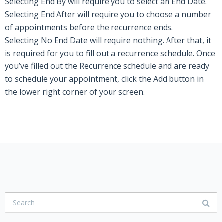
Selecting
End By
will require you to select an End Date.
Selecting
End After
will require you to choose
a number
of
appointments before the recurrence ends.
Selecting
No End Date
will require nothing. After that, it
is required for you to fill out a recurrence schedule. Once
you’ve filled out the Recurrence schedule and are ready
to schedule your appointment, click the
Add
button in
the lower right corner of your screen.