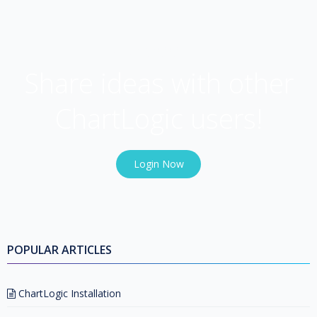
USER COMMUNITY
Share ideas with other
ChartLogic users!
Login Now
POPULAR ARTICLES
ChartLogic Installation