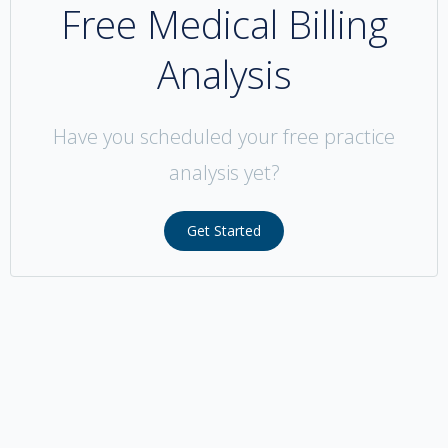
Free Medical Billing
Analysis
Have you scheduled your free practice
analysis yet?
Get Started