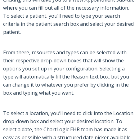
where you can fill out
all of
the necessary information.
To select a patient, you’ll need to type your search
criteria in the patient search box and select your desired
patient.
From there, resources and types can be selected with
their respective drop-down boxes that will show the
options you set up in your configuration. Selecting a
type will automatically fill the Reason text box, but you
can change it to whatever you prefer by clicking in the
box and typing what you want.
To select a location, you’ll need to click into the Location
drop-down box and select your desired location. To
select a date, the
ChartLogic EHR
team has made it as
easy as possible with a structured date picker available,