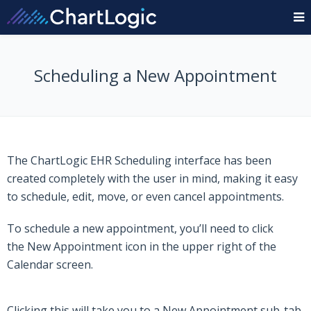
Scheduling a New Appointment
The
ChartLogic EHR
Scheduling interface has been
created completely with the user in mind, making it easy
to schedule, edit, move, or even cancel appointments.
To schedule a new appointment, you’ll need to click
the
New Appointment
icon in the upper right of the
Calendar screen.
Clicking this will take you to a New Appointment sub-tab