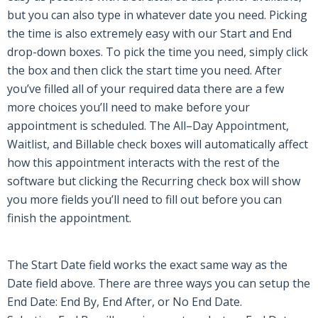
but you can also type in whatever date you need. Picking
the time is also extremely easy with our Start and End
drop-down boxes. To pick the time you need, simply click
the box and then click the start time you need. After
you’ve filled
all of
your required data there are a few
more choices you’ll need to make before your
appointment is scheduled. The All
–
Day Appointment,
Waitlist, and Billable check boxes will automatically affect
how this appointment interacts with the rest of the
software but clicking the Recurring check box will show
you more fields you’ll need to fill out before you can
finish the appointment.
The Start Date field works the exact same way as the
Date field above. There are three ways you can setup the
End Date: End By, End After, or No End Date.