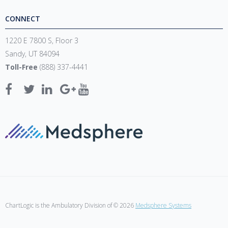
CONNECT
1220 E 7800 S, Floor 3
Sandy, UT 84094
Toll-Free
(888) 337-4441
ChartLogic is the Ambulatory Division of © 2026
Medsphere Systems