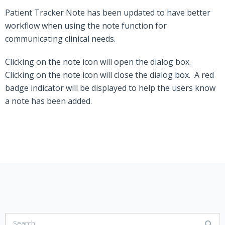
Patient Tracker Note has been updated to have better
workflow when using the note function for
communicating clinical needs.
Clicking on the note icon will open the dialog box.
Clicking on the note icon will close the dialog box. A red
badge indicator will be displayed to help the users know
a note has been added.