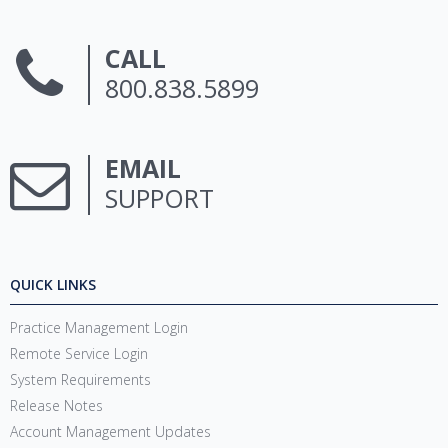
CALL
800.838.5899
EMAIL
SUPPORT
QUICK LINKS
Practice Management Login
Remote Service Login
System Requirements
Release Notes
Account Management Updates