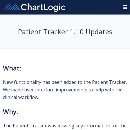
Patient Tracker 1.10 Updates
What:
New functionality has been added to the Patient Tracker.
We made user interface improvements to help with the
clinical workflow.
Why:
The Patient Tracker was missing key information for the