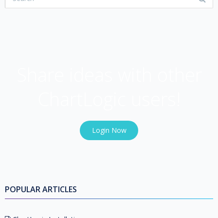
USER COMMUNITY
Share ideas with other
ChartLogic users!
Login Now
POPULAR ARTICLES