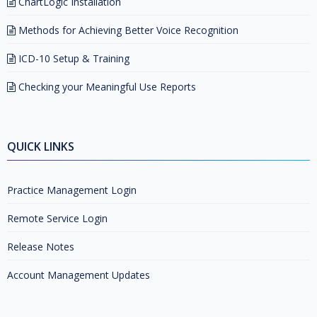
ChartLogic Installation
Methods for Achieving Better Voice Recognition
ICD-10 Setup & Training
Checking your Meaningful Use Reports
QUICK LINKS
Practice Management Login
Remote Service Login
Release Notes
Account Management Updates