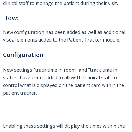
clinical staff to manage the patient during their visit.
How:
New configuration has been added as well as additional
visual elements added to the Patient Tracker module.
Configuration
New settings “track time in room” and “track time in
status” have been added to allow the clinical staff to
control what is displayed on the patient card within the
patient tracker.
Enabling these settings will display the times within the