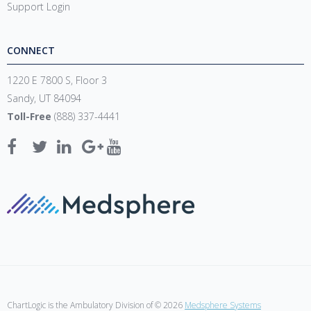
Support Login
CONNECT
1220 E 7800 S, Floor 3
Sandy, UT 84094
Toll-Free
(888) 337-4441
ChartLogic is the Ambulatory Division of © 2026
Medsphere Systems