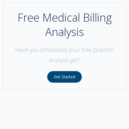
Free Medical Billing
Analysis
Have you scheduled your free practice
analysis yet?
Get Started