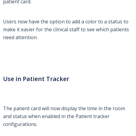
patient card.
Users now have the option to add a color to a status to
make it easier for the clinical staff to see which patients
need attention.
Use in Patient Tracker
The patient card will now display the time in the room
and status when enabled in the Patient tracker
configurations.