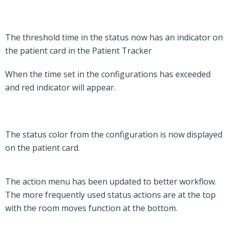
The threshold time in the status now has an indicator on
the patient card in the Patient Tracker
When the time set in the configurations has exceeded
and red indicator will appear.
The status color from the configuration is now displayed
on the patient card.
The action menu has been updated to better workflow.
The more frequently used status actions are at the top
with the room moves function at the bottom.