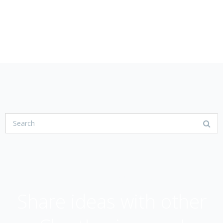
USER COMMUNITY
Share ideas with other