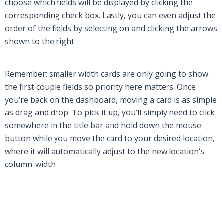
choose which fields will be displayed by clicking the
corresponding check box. Lastly, you can even adjust the
order of the fields by selecting on and clicking the arrows
shown to the right.
Remember: smaller width cards are only going to show
the first couple fields so priority here matters. Once
you’re back on the dashboard, moving a card is as simple
as drag and drop. To pick it up, you’ll simply need to click
somewhere in the title bar and hold down the mouse
button while you move the card to your desired location,
where it will automatically adjust to the new location
‘
s
column-width.