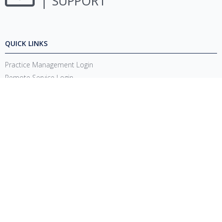
SUPPORT
QUICK LINKS
Practice Management Login
Remote Service Login
System Requirements
Release Notes
Account Management Updates
Support Login
CONNECT
1220 E 7800 S, Floor 3
Sandy, UT 84094
Toll-Free
(888) 337-4441