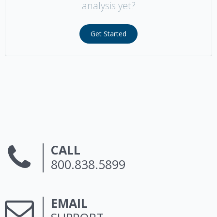
analysis yet?
Get Started
CALL
800.838.5899
EMAIL