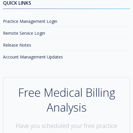
QUICK LINKS
Practice Management Login
Remote Service Login
Release Notes
Account Management Updates
Free Medical Billing
Analysis
Have you scheduled your free practice