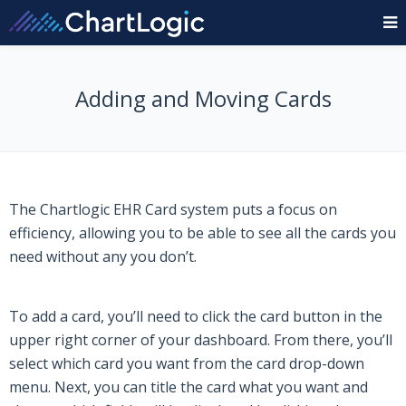
Adding and Moving Cards
The Chartlogic EHR Card system puts a focus on
efficiency, allowing you to be able to see all the cards you
need without any you don’t.
To add a card, you’ll need to click the card button in the
upper right corner of your dashboard. From there, you’ll
select which card you want from the card drop-down
menu. Next, you can title the card what you want and