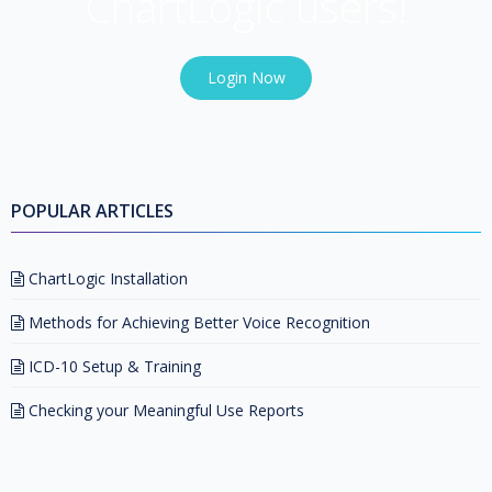
ChartLogic users!
Login Now
POPULAR ARTICLES
ChartLogic Installation
Methods for Achieving Better Voice Recognition
ICD-10 Setup & Training
Checking your Meaningful Use Reports