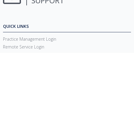
SUPPORT
QUICK LINKS
Practice Management Login
Remote Service Login
System Requirements
Release Notes
Account Management Updates
Support Login
CONNECT
1220 E 7800 S, Floor 3
Sandy, UT 84094
Toll-Free
(888) 337-4441