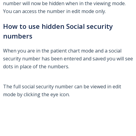
number will now be hidden when in the viewing mode.
You can access the number in edit mode only.
How to use hidden Social security
numbers
When you are in the patient chart mode and a social
security number has been entered and saved you will see
dots in place of the numbers.
The full social security number can be viewed in edit
mode by clicking the eye icon.