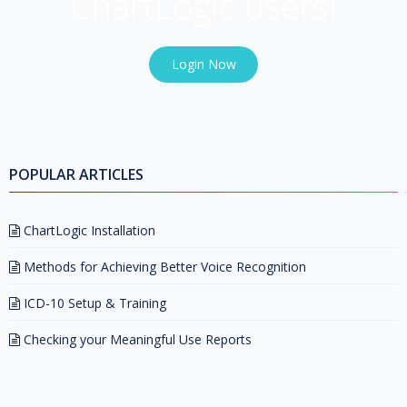
ChartLogic users!
Login Now
POPULAR ARTICLES
ChartLogic Installation
Methods for Achieving Better Voice Recognition
ICD-10 Setup & Training
Checking your Meaningful Use Reports