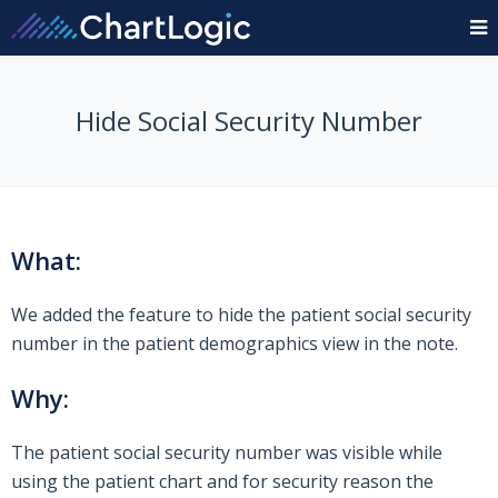
Hide Social Security Number
What:
We added the feature to hide the patient social security
number in the patient demographics view in the note.
Why:
The patient social security number was visible while
using the patient chart and for security reason the