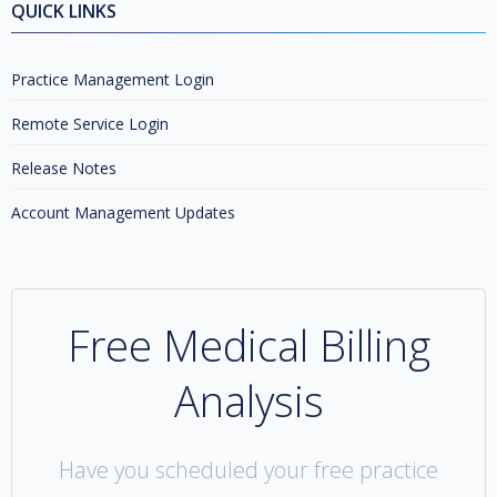
QUICK LINKS
Practice Management Login
Remote Service Login
Release Notes
Account Management Updates
Free Medical Billing
Analysis
Have you scheduled your free practice