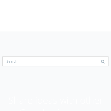
USER COMMUNITY
Share ideas with other