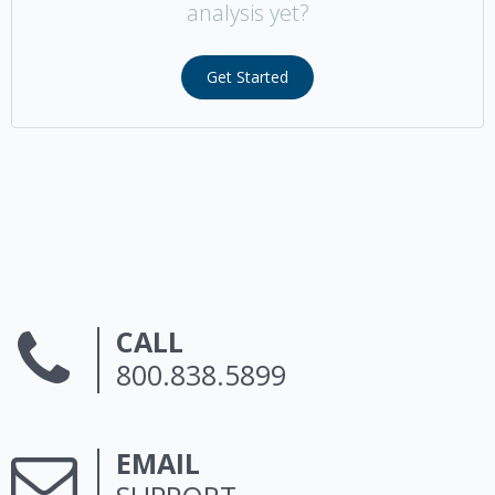
analysis yet?
Get Started
CALL
800.838.5899
EMAIL