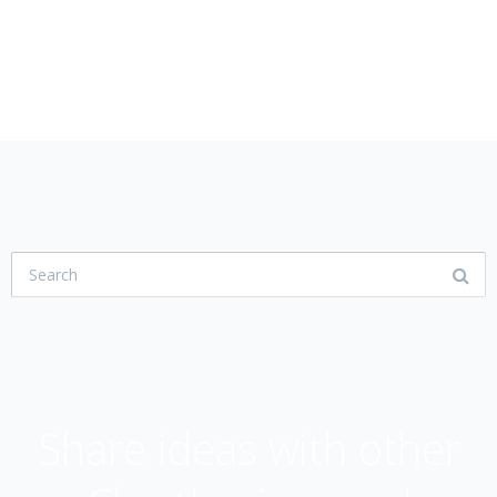
USER COMMUNITY
Share ideas with other