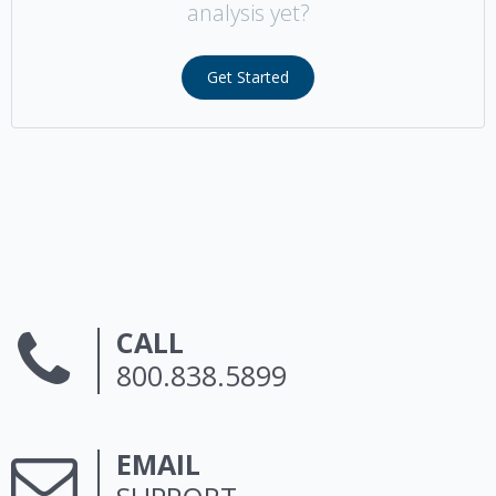
analysis yet?
Get Started
CALL
800.838.5899
EMAIL