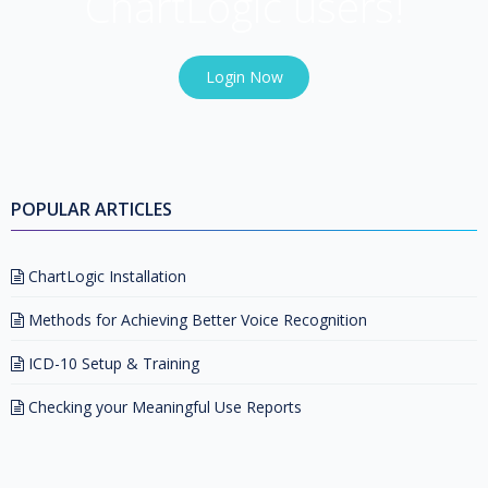
ChartLogic users!
Login Now
POPULAR ARTICLES
ChartLogic Installation
Methods for Achieving Better Voice Recognition
ICD-10 Setup & Training
Checking your Meaningful Use Reports