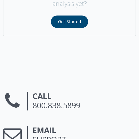
analysis yet?
Get Started
CALL
800.838.5899
EMAIL