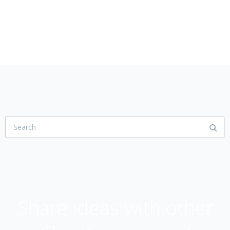
USER COMMUNITY
Share ideas with other