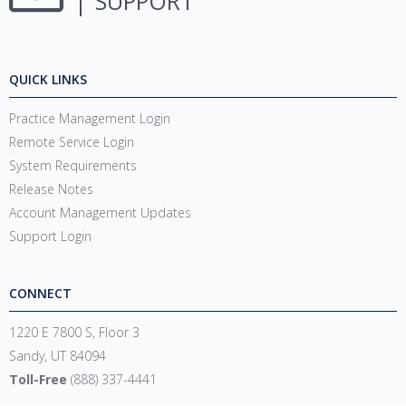
SUPPORT
QUICK LINKS
Practice Management Login
Remote Service Login
System Requirements
Release Notes
Account Management Updates
Support Login
CONNECT
1220 E 7800 S, Floor 3
Sandy, UT 84094
Toll-Free
(888) 337-4441