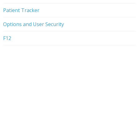
Patient Tracker
Options and User Security
F12