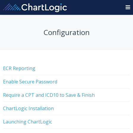
Configuration
ECR Reporting
Enable Secure Password
Require a CPT and ICD10 to Save & Finish
ChartLogic Installation
Launching ChartLogic