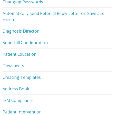
Changing Passwords
Automatically Send Referral Reply Letter on Save and
Finish
Diagnosis Director
Superbill Configuration
Patient Education
Flowsheets
Creating Templates
Address Book
E/M Compliance
Patient Intervention