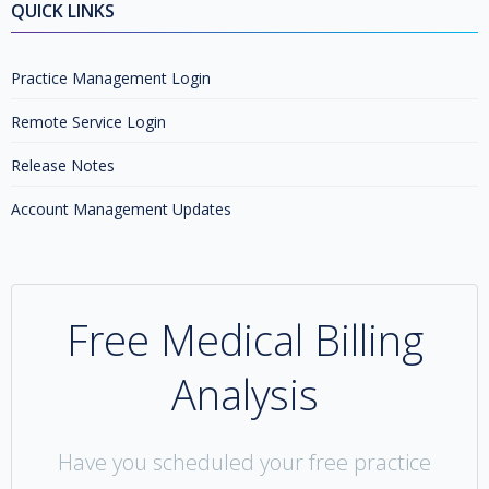
QUICK LINKS
Practice Management Login
Remote Service Login
Release Notes
Account Management Updates
Free Medical Billing
Analysis
Have you scheduled your free practice