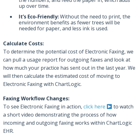
the numbers, and feed the paper in, which adds
up over time.
It’s Eco-Friendly:
Without the need to print, the
environment benefits as fewer trees will be
needed for paper, and less ink is used.
Calculate Costs:
To determine the potential cost of Electronic Faxing, we
can pull a usage report for outgoing faxes and look at
how much your practice has sent out in the last year. We
will then calculate the estimated cost of moving to
Electronic Faxing with ChartLogic.
Faxing Workflow Changes:
To see Electronic Faxing in action,
click here
to watch
a short video demonstrating the process of how
incoming and outgoing faxing works within ChartLogic
EHR.