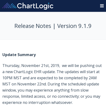
Release Notes | Version 9.1.9
Update Summary
Thursday, November 21st, 2019, we will be pushing out
a new ChartLogic EHR update. The updates will start at
10PM MST and are expected to be completed by 2AM
MST on November 22nd. During the scheduled update
window, you may experience anything from slow
response, limited access, or no connectivity; or you may
experience no interruption whatsoever.