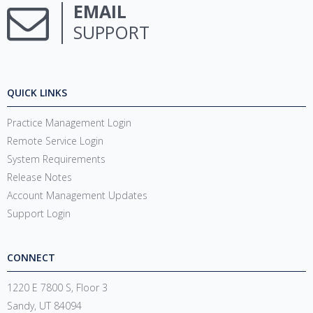
EMAIL
SUPPORT
QUICK LINKS
Practice Management Login
Remote Service Login
System Requirements
Release Notes
Account Management Updates
Support Login
CONNECT
1220 E 7800 S, Floor 3
Sandy, UT 84094