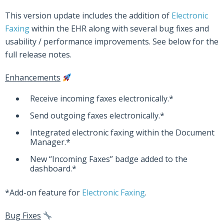
This version update includes the addition of
Electronic
Faxing
within the EHR along with several bug fixes and
usability / performance improvements. See below for the
full release notes.
Enhancements
Receive incoming faxes electronically.*
Send outgoing faxes electronically.*
Integrated electronic faxing within the Document
Manager.*
New “Incoming Faxes” badge added to the
dashboard.*
*Add-on feature for
Electronic Faxing
.
Bug Fixes