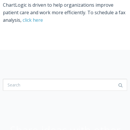
ChartLogic is driven to help organizations improve
patient care and work more efficiently. To schedule a fax
analysis,
click here
USER COMMUNITY