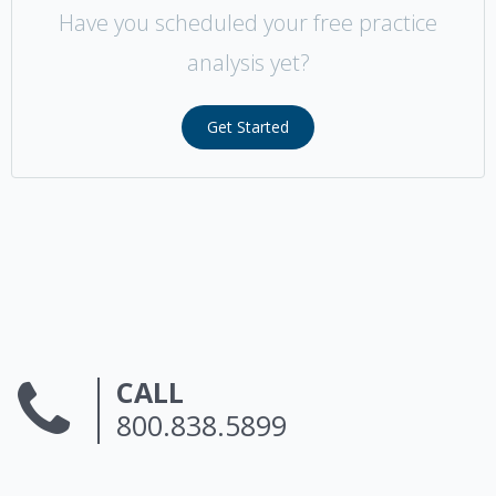
Have you scheduled your free practice
analysis yet?
Get Started
CALL
800.838.5899