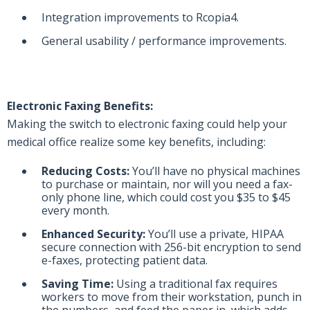
Integration improvements to Rcopia4.
General usability / performance improvements.
Electronic Faxing Benefits:
Making the switch to electronic faxing could help your
medical office realize some key benefits, including:
Reducing Costs:
You’ll have no physical machines
to purchase or maintain, nor will you need a fax-
only phone line, which could cost you $35 to $45
every month.
Enhanced Security:
You’ll use a private, HIPAA
secure connection with 256-bit encryption to send
e-faxes, protecting patient data.
Saving Time:
Using a traditional fax requires
workers to move from their workstation, punch in