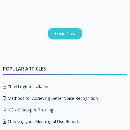
Share ideas with other
ChartLogic users!
Login Now
POPULAR ARTICLES
ChartLogic Installation
Methods for Achieving Better Voice Recognition
ICD-10 Setup & Training
Checking your Meaningful Use Reports