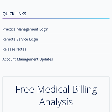
QUICK LINKS
Practice Management Login
Remote Service Login
Release Notes
Account Management Updates
Free Medical Billing
Analysis