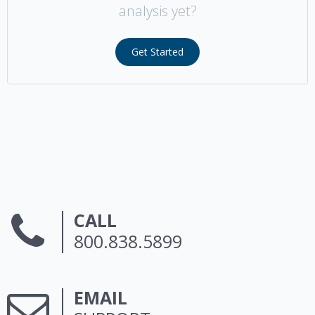
analysis yet?
Get Started
CALL
800.838.5899
EMAIL