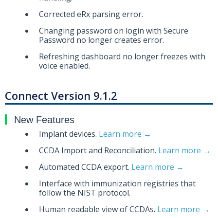
Corrected eRx parsing error.
Changing password on login with Secure
Password no longer creates error.
Refreshing dashboard no longer freezes with
voice enabled.
Connect Version 9.1.2
New Features
Implant devices.
Learn more →
CCDA Import and Reconciliation.
Learn more →
Automated CCDA export.
Learn more →
Interface with immunization registries that
follow the NIST protocol.
Human readable view of CCDAs.
Learn more →