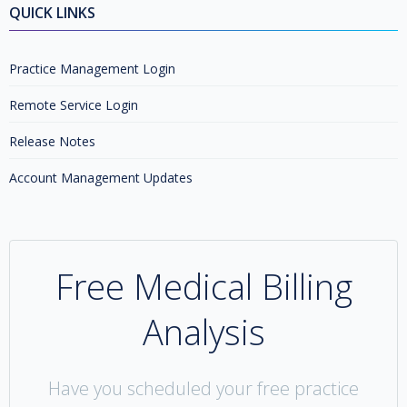
QUICK LINKS
Practice Management Login
Remote Service Login
Release Notes
Account Management Updates
Free Medical Billing
Analysis
Have you scheduled your free practice