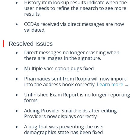
History item lookup results indicate when the
user needs to refine their search to see more
results.
CCDAs received via direct messages are now
validated.
Resolved Issues
Direct messages no longer crashing when
there are images in the signature.
Multiple vaccination bugs fixed.
Pharmacies sent from Rcopia will now import
into the address book correctly.
Learn more →
Unfinished Exam Report is no longer reporting
forms.
Adding Provider SmartFields after editing
Providers now displays correctly.
A bug that was preventing the user
demographics state has been fixed.