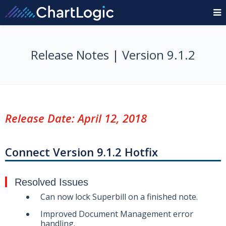
Release Notes | Version 9.1.2
Release Date: April 12, 2018
Connect Version 9.1.2 Hotfix
Resolved Issues
Can now lock Superbill on a finished note.
Improved Document Management error
handling.