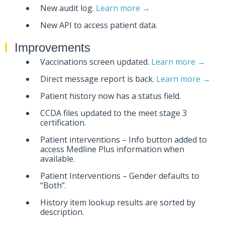
New audit log.
Learn more →
New API to access patient data.
Improvements
Vaccinations screen updated.
Learn more →
Direct message report is back.
Learn more →
Patient history now has a status field.
CCDA files updated to the meet stage 3
certification.
Patient interventions – Info button added to
access Medline Plus information when
available.
Patient Interventions – Gender defaults to
“Both”.
History item lookup results are sorted by
description.