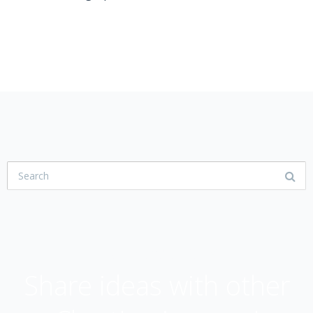
USER COMMUNITY
Share ideas with other