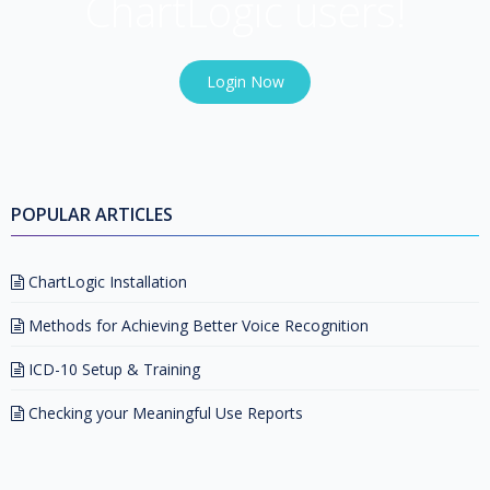
ChartLogic users!
Login Now
POPULAR ARTICLES
ChartLogic Installation
Methods for Achieving Better Voice Recognition
ICD-10 Setup & Training
Checking your Meaningful Use Reports