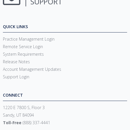
SUPPORT
QUICK LINKS
Practice Management Login
Remote Service Login
System Requirements
Release Notes
Account Management Updates
Support Login
CONNECT
1220 E 7800 S, Floor 3
Sandy, UT 84094
Toll-Free
(888) 337-4441