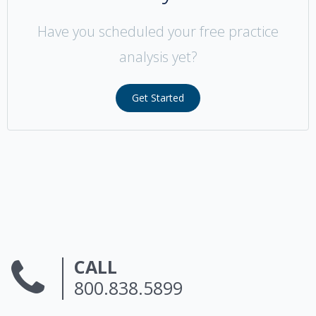
Have you scheduled your free practice
analysis yet?
Get Started
CALL
800.838.5899