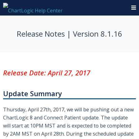
Release Notes | Version 8.1.16
Release Date: April 27, 2017
Update Summary
Thursday, April 27th, 2017, we will be pushing out a new
ChartLogic 8 and Connect Patient update. The update
will start at 10PM MST and is expected to be completed
by 2AM MST on April 28th. During the scheduled update