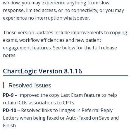
window, you may experience anything from slow
response, limited access, or no connectivity; or you may
experience no interruption whatsoever.
These version updates include improvements to copying
exams, workflow efficiencies and new patient
engagement features. See below for the full release
notes.
ChartLogic Version 8.1.16
Resolved Issues
PD-9
– Improved the copy Last Exam feature to help
retain ICDs associations to CPTs.
PD-10
– Resolved links to Images in Referral Reply
Letters when being faxed or Auto-Faxed on Save and
Finish.