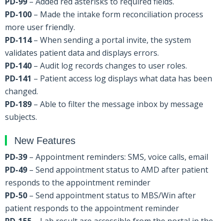
PD-99
– Added red asterisks to required fields.
PD-100
– Made the intake form reconciliation process
more user friendly.
PD-114
– When sending a portal invite, the system
validates patient data and displays errors.
PD-140
– Audit log records changes to user roles.
PD-141
– Patient access log displays what data has been
changed.
PD-189
– Able to filter the message inbox by message
subjects.
New Features
PD-39
– Appointment reminders: SMS, voice calls, email
PD-49
– Send appointment status to AMD after patient
responds to the appointment reminder
PD-50
– Send appointment status to MBS/Win after
patient responds to the appointment reminder