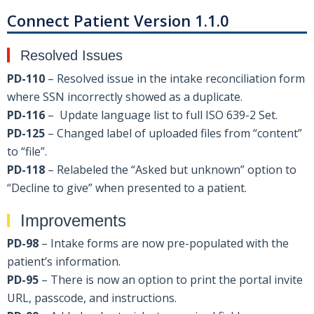
Connect Patient Version 1.1.0
Resolved Issues
PD-110
– Resolved issue in the intake reconciliation form
where SSN incorrectly showed as a duplicate.
PD-116
– Update language list to full ISO 639-2 Set.
PD-125
– Changed label of uploaded files from “content”
to “file”.
PD-118
– Relabeled the “Asked but unknown” option to
“Decline to give” when presented to a patient.
Improvements
PD-98
– Intake forms are now pre-populated with the
patient’s information.
PD-95
– There is now an option to print the portal invite
URL, passcode, and instructions.