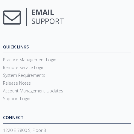
EMAIL
SUPPORT
QUICK LINKS
Practice Management Login
Remote Service Login
System Requirements
Release Notes
Account Management Updates
Support Login
CONNECT
1220 E 7800 S, Floor 3