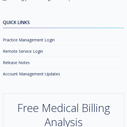
QUICK LINKS
Practice Management Login
Remote Service Login
Release Notes
Account Management Updates
Free Medical Billing
Analysis