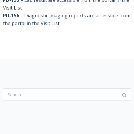
PD-155
– Lab result are accessible from the portal in the
Visit List
PD-156
– Diagnostic imaging reports are accessible from
the portal in the Visit List
USER COMMUNITY