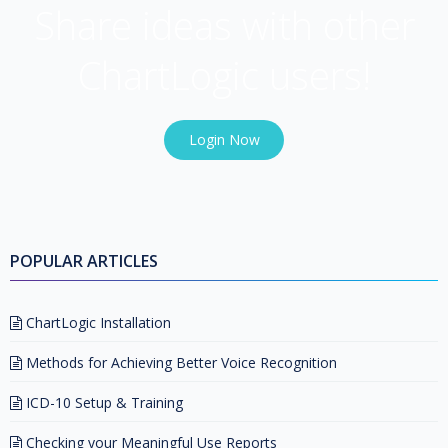
Share ideas with other
ChartLogic users!
Login Now
POPULAR ARTICLES
ChartLogic Installation
Methods for Achieving Better Voice Recognition
ICD-10 Setup & Training
Checking your Meaningful Use Reports