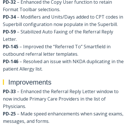
PD-32
– Enhanced the Copy User function to retain
Format Toolbar selections.
PD-34
– Modifiers and Units/Days added to CPT codes in
Superbill configuration now populate in the Superbill.
PD-59
– Stabilized Auto Faxing of the Referral Reply
Letter.
PD-145
– Improved the “Referred To” Smartfield in
outbound referral letter templates.
PD-146
– Resolved an issue with NKDA duplicating in the
patient Allergy list.
Improvements
PD-33
– Enhanced the Referral Reply Letter window to
now include Primary Care Providers in the list of
Physicians.
PD-25
– Made speed enhancements when saving exams,
messages, and forms.