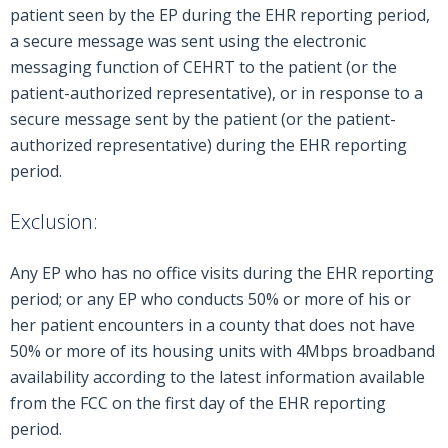
patient seen by the EP during the EHR reporting period,
a secure message was sent using the electronic
messaging function of CEHRT to the patient (or the
patient-authorized representative), or in response to a
secure message sent by the patient (or the patient-
authorized representative) during the EHR reporting
period.
Exclusion:
Any EP who has no office visits during the EHR reporting
period; or any EP who conducts 50% or more of his or
her patient encounters in a county that does not have
50% or more of its housing units with 4Mbps broadband
availability according to the latest information available
from the FCC on the first day of the EHR reporting
period.