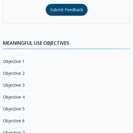
Submit Feedback
MEANINGFUL USE OBJECTIVES
Objective 1
Objective 2
Objective 3
Objective 4
Objective 5
Objective 6
Objective 7