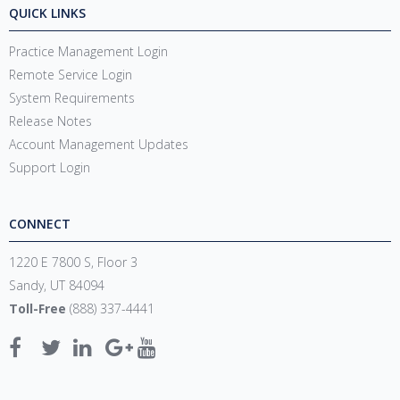
QUICK LINKS
Practice Management Login
Remote Service Login
System Requirements
Release Notes
Account Management Updates
Support Login
CONNECT
1220 E 7800 S, Floor 3
Sandy, UT 84094
Toll-Free
(888) 337-4441