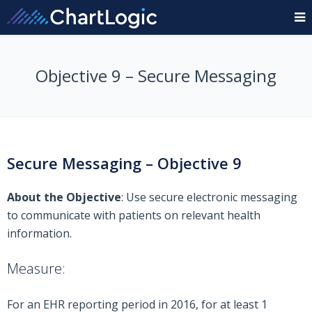
Objective 9 – Secure Messaging
Secure Messaging – Objective 9
About the Objective
: Use secure electronic messaging
to communicate with patients on relevant health
information.
Measure:
For an EHR reporting period in 2016, for at least 1