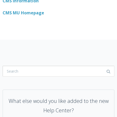
CMS Information
CMS MU Homepage
What else would you like added to the new
Help Center?