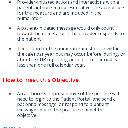
Provider-initiated action and interactions with a
patient-authorized representative, are acceptable
for the measure and are included in the
numerator.
A patient-initiated message would only count
toward the numerator if the provider responds to
the patient.
The action for the numerator must occur within
the calendar year but may occur before, during, or
after the EHR reporting period if that period is
less than one full calendar year.
How to meet this Objective:
An authorized representitive of the practice will
need to login to the Patient Portal, and send a
patient a message, or respond to a patient
message sent to the practice to meet this
objective.