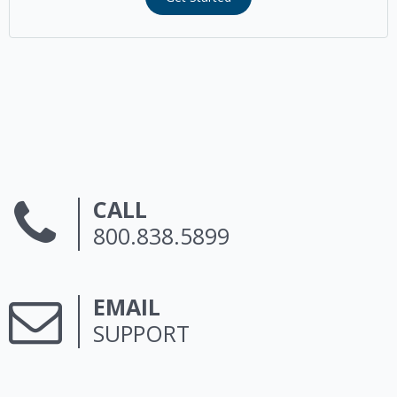
CALL
800.838.5899
EMAIL
SUPPORT