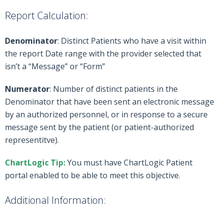
Report Calculation:
Denominator
: Distinct Patients who have a visit within
the report Date range with the provider selected that
isn’t a “Message” or “Form”
Numerator
: Number of distinct patients in the
Denominator that have been sent an electronic message
by an authorized personnel, or in response to a secure
message sent by the patient (or patient-authorized
representitve).
ChartLogic Tip:
You must have ChartLogic Patient
portal enabled to be able to meet this objective.
Additional Information: