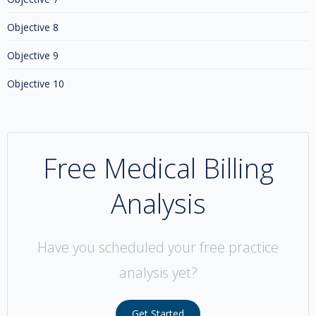
Objective 8
Objective 9
Objective 10
Free Medical Billing
Analysis
Have you scheduled your free practice
analysis yet?
Get Started