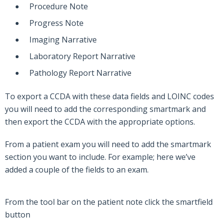
Procedure Note
Progress Note
Imaging Narrative
Laboratory Report Narrative
Pathology Report Narrative
To export a CCDA with these data fields and LOINC codes
you will need to add the corresponding smartmark and
then export the CCDA with the appropriate options.
From a patient exam you will need to add the smartmark
section you want to include. For example; here we’ve
added a couple of the fields to an exam.
From the tool bar on the patient note click the smartfield
button