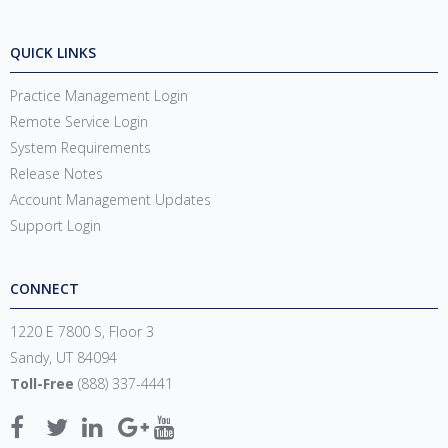
QUICK LINKS
Practice Management Login
Remote Service Login
System Requirements
Release Notes
Account Management Updates
Support Login
CONNECT
1220 E 7800 S, Floor 3
Sandy, UT 84094
Toll-Free
(888) 337-4441