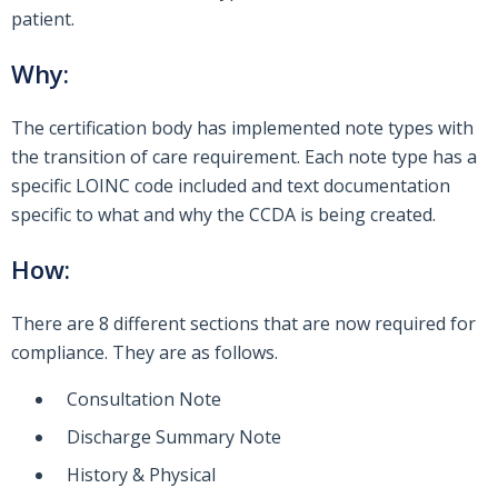
patient.
Why:
The certification body has implemented note types with
the transition of care requirement. Each note type has a
specific LOINC code included and text documentation
specific to what and why the CCDA is being created.
How:
There are 8 different sections that are now required for
compliance. They are as follows.
Consultation Note
Discharge Summary Note
History & Physical