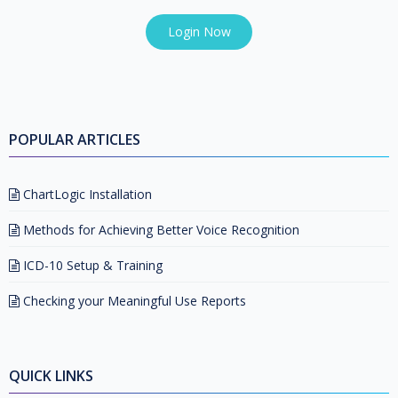
Login Now
POPULAR ARTICLES
ChartLogic Installation
Methods for Achieving Better Voice Recognition
ICD-10 Setup & Training
Checking your Meaningful Use Reports
QUICK LINKS