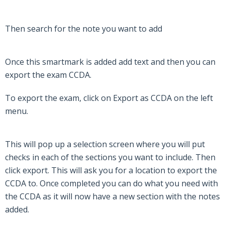
Then search for the note you want to add
Once this smartmark is added add text and then you can
export the exam CCDA.
To export the exam, click on Export as CCDA on the left
menu.
This will pop up a selection screen where you will put
checks in each of the sections you want to include. Then
click export. This will ask you for a location to export the
CCDA to. Once completed you can do what you need with
the CCDA as it will now have a new section with the notes
added.