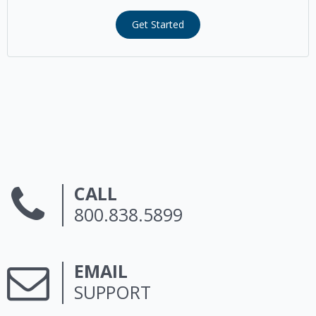
Get Started
CALL
800.838.5899
EMAIL
SUPPORT