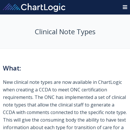
Clinical Note Types
What:
New clinical note types are now available in ChartLogic
when creating a CCDA to meet ONC certification
requirements. The ONC has implemented a set of clinical
note types that allow the clinical staff to generate a
CCDA with comments connected to the specific note type.
This will give the consuming body the ability to have text
information about each type for transition of care for a