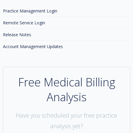
Practice Management Login
Remote Service Login
Release Notes
Account Management Updates
Free Medical Billing
Analysis
Have you scheduled your free practice
analysis yet?