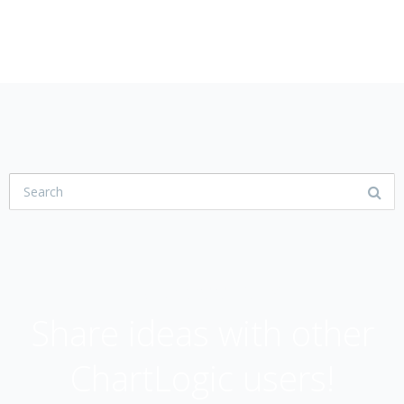
USER COMMUNITY
Share ideas with other
ChartLogic users!