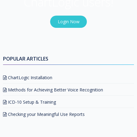
ChartLogic users!
Login Now
POPULAR ARTICLES
ChartLogic Installation
Methods for Achieving Better Voice Recognition
ICD-10 Setup & Training
Checking your Meaningful Use Reports