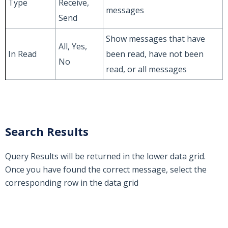
Type
Receive,
messages
Send
Show messages that have
All, Yes,
In Read
been read, have not been
No
read, or all messages
Search Results
Query Results will be returned in the lower data grid.
Once you have found the correct message, select the
corresponding row in the data grid