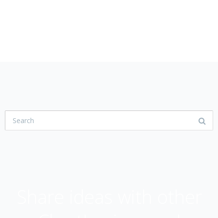
USER COMMUNITY
Share ideas with other