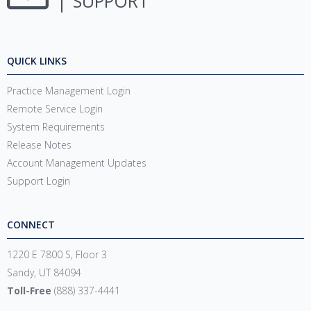
SUPPORT
QUICK LINKS
Practice Management Login
Remote Service Login
System Requirements
Release Notes
Account Management Updates
Support Login
CONNECT
1220 E 7800 S, Floor 3
Sandy, UT 84094
Toll-Free
(888) 337-4441