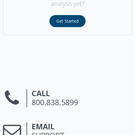
analysis yet?
Get Started
CALL
800.838.5899
EMAIL