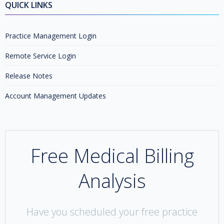
QUICK LINKS
Practice Management Login
Remote Service Login
Release Notes
Account Management Updates
Free Medical Billing
Analysis
Have you scheduled your free practice