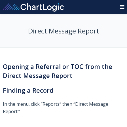
Direct Message Report
Opening a Referral or TOC from the
Direct Message Report
Finding a Record
In the menu, click “Reports” then “Direct Message
Report.”