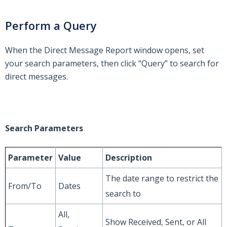
Perform a Query
When the Direct Message Report window opens, set
your search parameters, then click “Query” to search for
direct messages.
Search Parameters
Parameter
Value
Description
The date range to restrict the
From/To
Dates
search to
All,
Show Received, Sent, or All