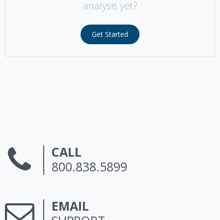
analysis yet?
Get Started
CALL
800.838.5899
EMAIL