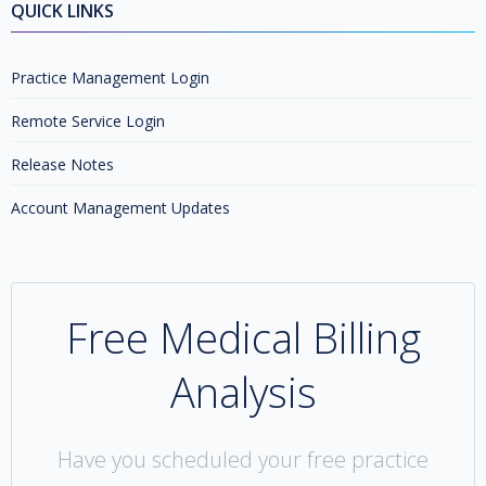
QUICK LINKS
Practice Management Login
Remote Service Login
Release Notes
Account Management Updates
Free Medical Billing
Analysis
Have you scheduled your free practice