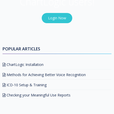
ChartLogic users!
Login Now
POPULAR ARTICLES
ChartLogic Installation
Methods for Achieving Better Voice Recognition
ICD-10 Setup & Training
Checking your Meaningful Use Reports