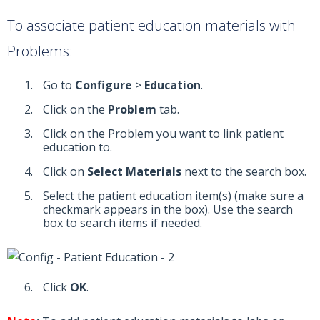
To associate patient education materials with
Problems:
Go to
Configure
>
Education
.
Click on the
Problem
tab.
Click on the Problem you want to link patient
education to.
Click on
Select Materials
next to the search box.
Select the patient education item(s) (make sure a
checkmark appears in the box). Use the search
box to search items if needed.
Click
OK
.