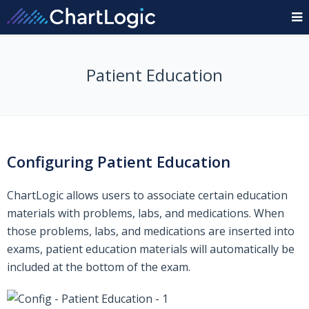
Patient Education
Configuring Patient Education
ChartLogic allows users to associate certain education
materials with problems, labs, and medications. When
those problems, labs, and medications are inserted into
exams, patient education materials will automatically be
included at the bottom of the exam.