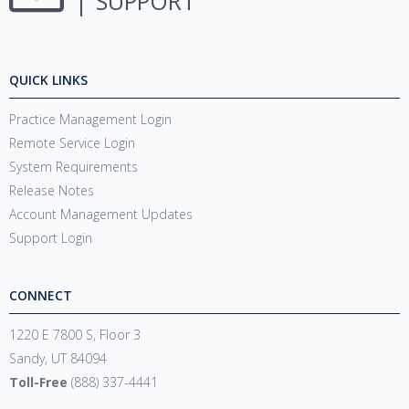
SUPPORT
QUICK LINKS
Practice Management Login
Remote Service Login
System Requirements
Release Notes
Account Management Updates
Support Login
CONNECT
1220 E 7800 S, Floor 3
Sandy, UT 84094
Toll-Free
(888) 337-4441