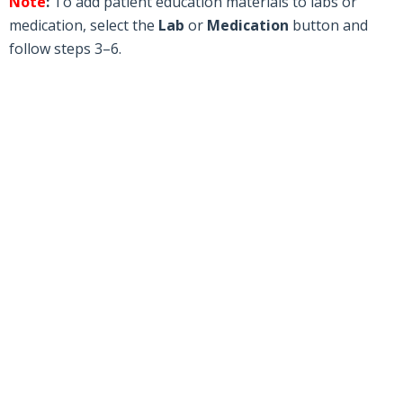
Note
:
To add patient education materials to labs or
medication, select the
Lab
or
Medication
button and
follow steps 3–6.