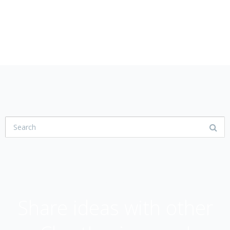
USER COMMUNITY
Share ideas with other