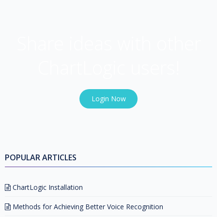
USER COMMUNITY
Share ideas with other
ChartLogic users!
Login Now
POPULAR ARTICLES
ChartLogic Installation
Methods for Achieving Better Voice Recognition