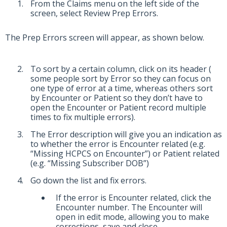
From the Claims menu on the left side of the
screen, select Review Prep Errors.
The Prep Errors screen will appear, as shown below.
To sort by a certain column, click on its header (
some people sort by Error so they can focus on
one type of error at a time, whereas others sort
by Encounter or Patient so they don’t have to
open the Encounter or Patient record multiple
times to fix multiple errors).
The Error description will give you an indication as
to whether the error is Encounter related (e.g.
“Missing HCPCS on Encounter”) or Patient related
(e.g. “Missing Subscriber DOB”)
Go down the list and fix errors.
If the error is Encounter related, click the
Encounter number. The Encounter will
open in edit mode, allowing you to make
corrections, save and close.