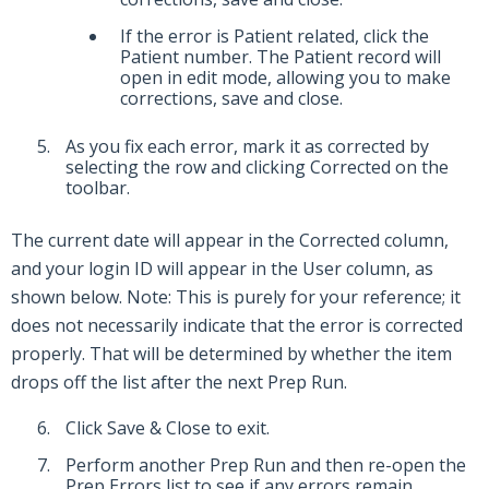
If the error is Patient related, click the
Patient number. The Patient record will
open in edit mode, allowing you to make
corrections, save and close.
As you fix each error, mark it as corrected by
selecting the row and clicking Corrected on the
toolbar.
The current date will appear in the Corrected column,
and your login ID will appear in the User column, as
shown below. Note: This is purely for your reference; it
does not necessarily indicate that the error is corrected
properly. That will be determined by whether the item
drops off the list after the next Prep Run.
Click Save & Close to exit.
Perform another Prep Run and then re-open the
Prep Errors list to see if any errors remain.