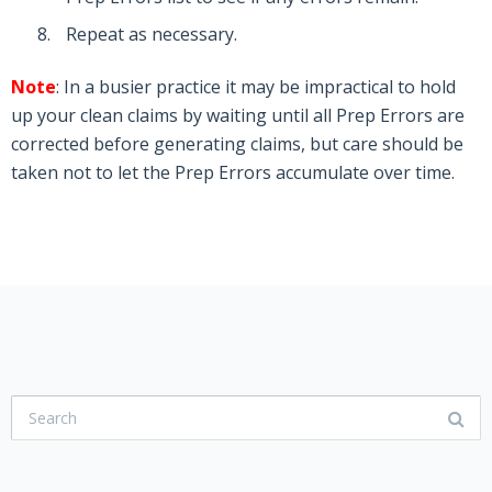
Repeat as necessary.
Note
: In a busier practice it may be impractical to hold
up your clean claims by waiting until all Prep Errors are
corrected before generating claims, but care should be
taken not to let the Prep Errors accumulate over time.