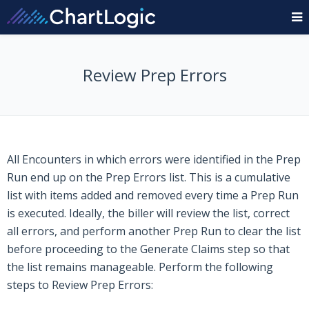
Review Prep Errors
All Encounters in which errors were identified in the Prep
Run end up on the Prep Errors list. This is a cumulative
list with items added and removed every time a Prep Run
is executed. Ideally, the biller will review the list, correct
all errors, and perform another Prep Run to clear the list
before proceeding to the Generate Claims step so that
the list remains manageable. Perform the following
steps to Review Prep Errors: