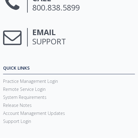
800.838.5899
EMAIL
SUPPORT
QUICK LINKS
Practice Management Login
Remote Service Login
System Requirements
Release Notes
Account Management Updates
Support Login