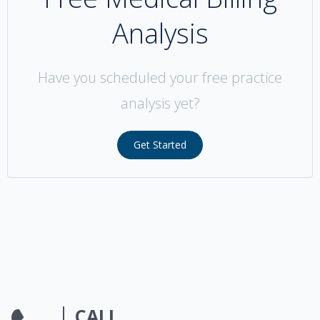
Analysis
Have you scheduled your free practice
analysis yet?
Get Started
CALL