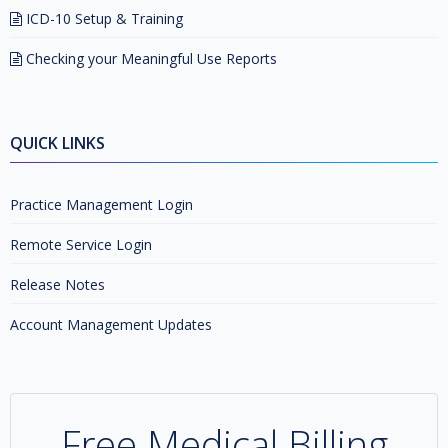
ICD-10 Setup & Training
Checking your Meaningful Use Reports
QUICK LINKS
Practice Management Login
Remote Service Login
Release Notes
Account Management Updates
Free Medical Billing