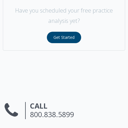
Have you scheduled your free practice
analysis yet?
Get Started
CALL
800.838.5899