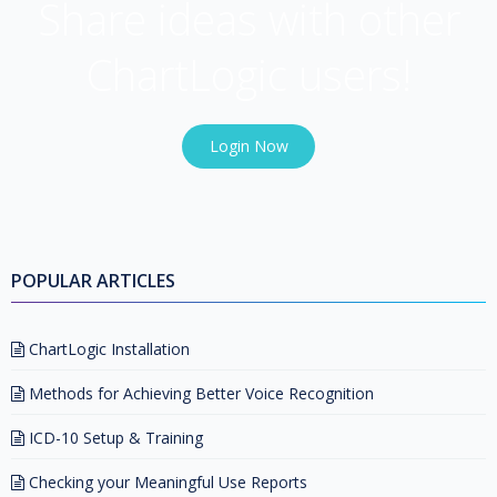
Share ideas with other
ChartLogic users!
Login Now
POPULAR ARTICLES
ChartLogic Installation
Methods for Achieving Better Voice Recognition
ICD-10 Setup & Training
Checking your Meaningful Use Reports