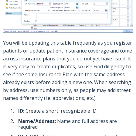
You will be updating this table frequently as you register
patients or update patient insurance coverage and come
across insurance plans that you do not yet have listed. It
is very easy to create duplicates, so use Find diligently to
see if the same Insurance Plan with the same address
already exists before adding a new one. When searching
by address, use numbers only, as people may add street
names differently (i.e. abbreviations, etc.).
ID:
Create a short, recognizable ID.
Name/Address:
Name and full address are
required.