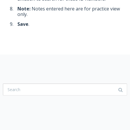
Note:
Notes entered here are for practice view
only.
Save
.
USER COMMUNITY