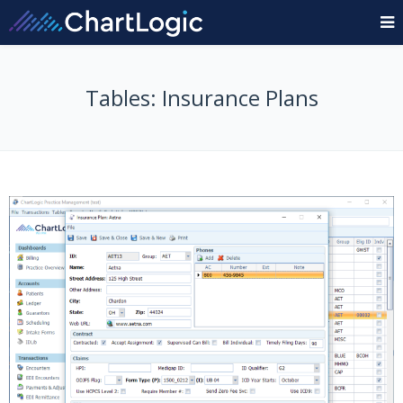
Tables: Insurance Plans