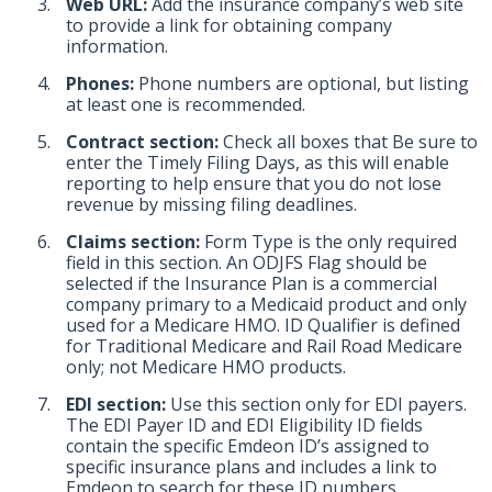
Web URL:
Add the insurance company’s web site
to provide a link for obtaining company
information.
Phones:
Phone numbers are optional, but listing
at least one is recommended.
Contract section:
Check all boxes that Be sure to
enter the Timely Filing Days, as this will enable
reporting to help ensure that you do not lose
revenue by missing filing deadlines.
Claims section:
Form Type is the only required
field in this section. An ODJFS Flag should be
selected if the Insurance Plan is a commercial
company primary to a Medicaid product and only
used for a Medicare HMO. ID Qualifier is defined
for Traditional Medicare and Rail Road Medicare
only; not Medicare HMO products.
EDI section:
Use this section only for EDI payers.
The EDI Payer ID and EDI Eligibility ID fields
contain the specific Emdeon ID’s assigned to
specific insurance plans and includes a link to
Emdeon to search for these ID numbers.