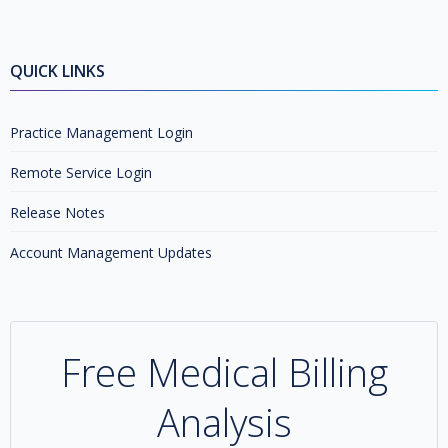
QUICK LINKS
Practice Management Login
Remote Service Login
Release Notes
Account Management Updates
Free Medical Billing
Analysis