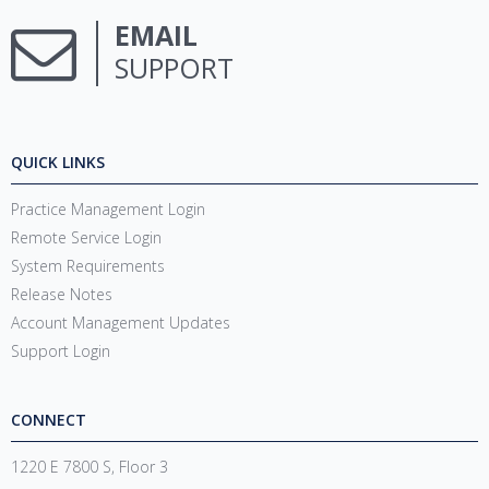
EMAIL
SUPPORT
QUICK LINKS
Practice Management Login
Remote Service Login
System Requirements
Release Notes
Account Management Updates
Support Login
CONNECT
1220 E 7800 S, Floor 3