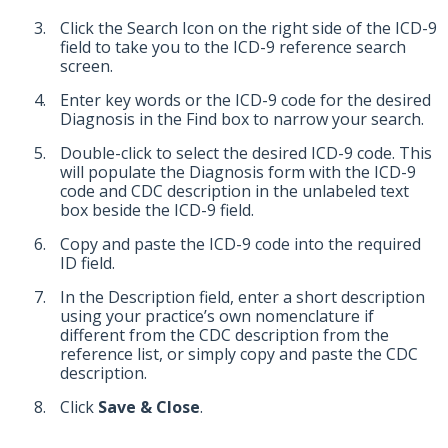
Click the Search Icon on the right side of the ICD-9
field to take you to the ICD-9 reference search
screen.
Enter key words or the ICD-9 code for the desired
Diagnosis in the Find box to narrow your search.
Double-click to select the desired ICD-9 code. This
will populate the Diagnosis form with the ICD-9
code and CDC description in the unlabeled text
box beside the ICD-9 field.
Copy and paste the ICD-9 code into the required
ID field.
In the Description field, enter a short description
using your practice’s own nomenclature if
different from the CDC description from the
reference list, or simply copy and paste the CDC
description.
Click
Save & Close
.