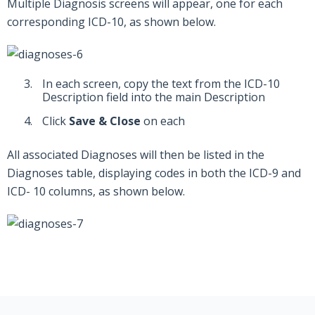
Multiple Diagnosis screens will appear, one for each
corresponding ICD-10, as shown below.
In each screen, copy the text from the ICD-10
Description field into the main Description
Click
Save & Close
on each
All associated Diagnoses will then be listed in the
Diagnoses table, displaying codes in both the ICD-9 and
ICD- 10 columns, as shown below.