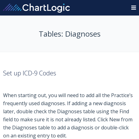
Tables: Diagnoses
Set up ICD-9 Codes
When starting out, you will need to add all the Practice’s
frequently used diagnoses. If adding a new diagnosis
later, double check the Diagnoses table using the Find
field to make sure it is not already listed. Click New from
the Diagnoses table to add a diagnosis or double-click
on an existing entry to edit.