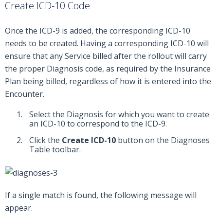
Create ICD-10 Code
Once the ICD-9 is added, the corresponding ICD-10
needs to be created. Having a corresponding ICD-10 will
ensure that any Service billed after the rollout will carry
the proper Diagnosis code, as required by the Insurance
Plan being billed, regardless of how it is entered into the
Encounter.
Select the Diagnosis for which you want to create
an ICD-10 to correspond to the ICD-9.
Click the
Create ICD-10
button on the Diagnoses
Table toolbar.
If a single match is found, the following message will
appear.