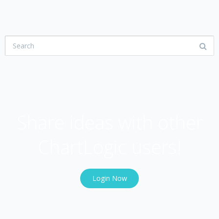
USER COMMUNITY
Share ideas with other
ChartLogic users!
Login Now