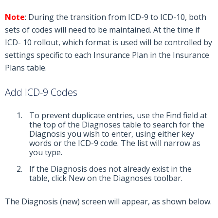
Note
: During the transition from ICD-9 to ICD-10, both
sets of codes will need to be maintained. At the time if
ICD- 10 rollout, which format is used will be controlled by
settings specific to each Insurance Plan in the Insurance
Plans table.
Add ICD-9 Codes
To prevent duplicate entries, use the Find field at
the top of the Diagnoses table to search for the
Diagnosis you wish to enter, using either key
words or the ICD-9 code. The list will narrow as
you type.
If the Diagnosis does not already exist in the
table, click New on the Diagnoses toolbar.
The Diagnosis (new) screen will appear, as shown below.