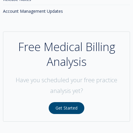
Account Management Updates
Free Medical Billing
Analysis
Have you scheduled your free practice
analysis yet?
Get Started