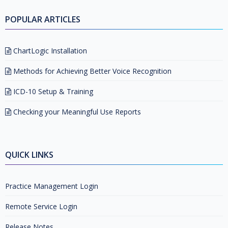
POPULAR ARTICLES
ChartLogic Installation
Methods for Achieving Better Voice Recognition
ICD-10 Setup & Training
Checking your Meaningful Use Reports
QUICK LINKS
Practice Management Login
Remote Service Login
Release Notes