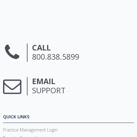
CALL
800.838.5899
EMAIL
SUPPORT
QUICK LINKS
Practice Management Login