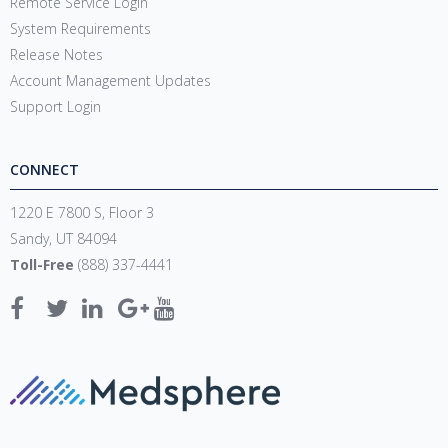
Remote Service Login
System Requirements
Release Notes
Account Management Updates
Support Login
CONNECT
1220 E 7800 S, Floor 3
Sandy, UT 84094
Toll-Free
(888) 337-4441