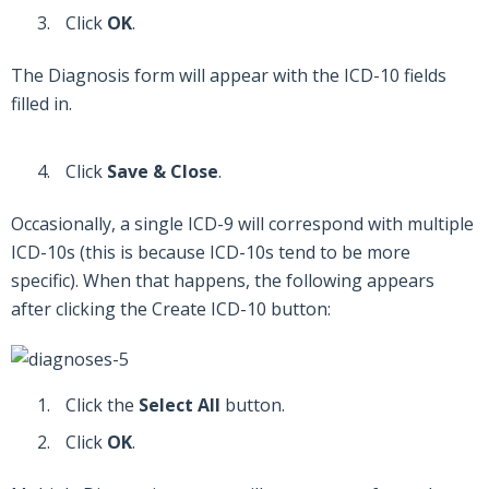
Click
OK
.
The Diagnosis form will appear with the ICD-10 fields
filled in.
Click
Save & Close
.
Occasionally, a single ICD-9 will correspond with multiple
ICD-10s (this is because ICD-10s tend to be more
specific). When that happens, the following appears
after clicking the Create ICD-10 button:
Click the
Select All
button.
Click
OK
.