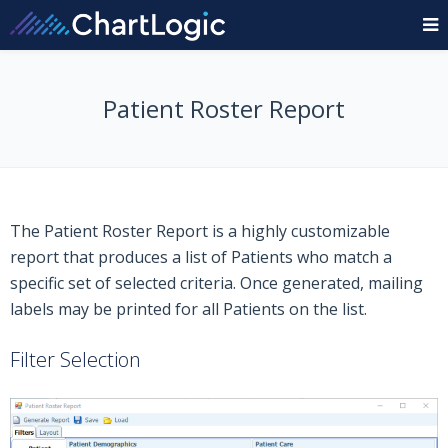
Patient Roster Report
The Patient Roster Report is a highly customizable
report that produces a list of Patients who match a
specific set of selected criteria. Once generated, mailing
labels may be printed for all Patients on the list.
Filter Selection