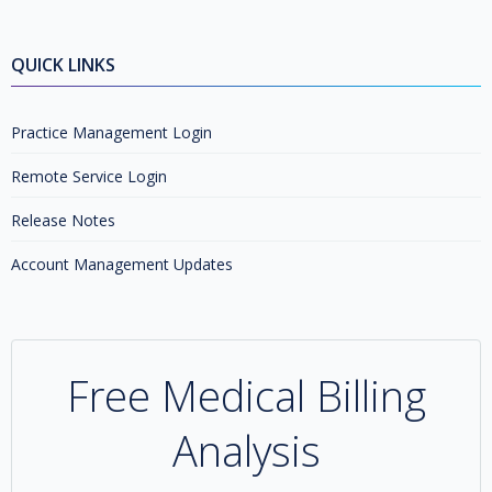
QUICK LINKS
Practice Management Login
Remote Service Login
Release Notes
Account Management Updates
Free Medical Billing
Analysis