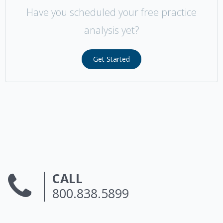
Have you scheduled your free practice
analysis yet?
Get Started
CALL
800.838.5899