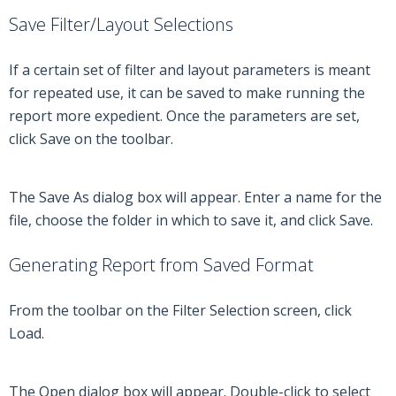
Save Filter/Layout Selections
If a certain set of filter and layout parameters is meant
for repeated use, it can be saved to make running the
report more expedient. Once the parameters are set,
click Save on the toolbar.
The Save As dialog box will appear. Enter a name for the
file, choose the folder in which to save it, and click Save.
Generating Report from Saved Format
From the toolbar on the Filter Selection screen, click
Load.
The Open dialog box will appear. Double-click to select