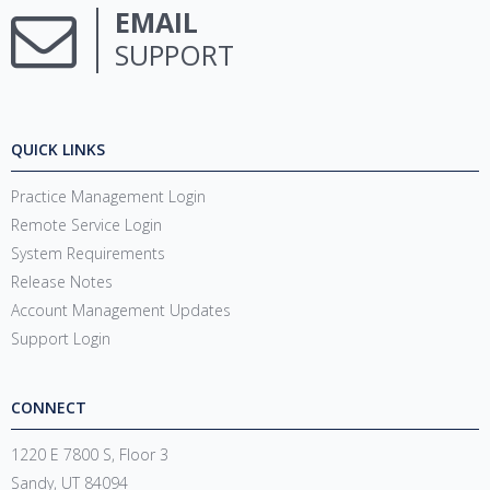
EMAIL
SUPPORT
QUICK LINKS
Practice Management Login
Remote Service Login
System Requirements
Release Notes
Account Management Updates
Support Login
CONNECT
1220 E 7800 S, Floor 3
Sandy, UT 84094