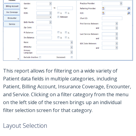
This report allows for filtering on a wide variety of
Patient data fields in multiple categories, including
Patient, Billing Account, Insurance Coverage, Encounter,
and Service. Clicking on a filter category from the menu
on the left side of the screen brings up an individual
filter selection screen for that category.
Layout Selection