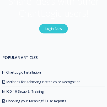
Share ideas with other
ChartLogic users!
Login Now
POPULAR ARTICLES
ChartLogic Installation
Methods for Achieving Better Voice Recognition
ICD-10 Setup & Training
Checking your Meaningful Use Reports