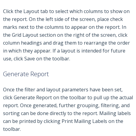
Click the Layout tab to select which columns to show on
the report. On the left side of the screen, place check
marks next to the columns to appear on the report. In
the Grid Layout section on the right of the screen, click
column headings and drag them to rearrange the order
in which they appear. If a layout is intended for future
use, click Save on the toolbar.
Generate Report
Once the filter and layout parameters have been set,
click Generate Report on the toolbar to pull up the actual
report. Once generated, further grouping, filtering, and
sorting can be done directly to the report. Mailing labels
can be printed by clicking Print Mailing Labels on the
toolbar.