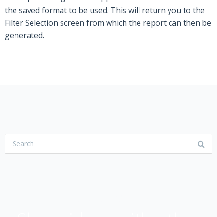
the saved format to be used. This will return you to the
Filter Selection screen from which the report can then be
generated.
USER COMMUNITY